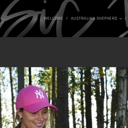
WELCOME
AUSTRALIAN SHEPHERD