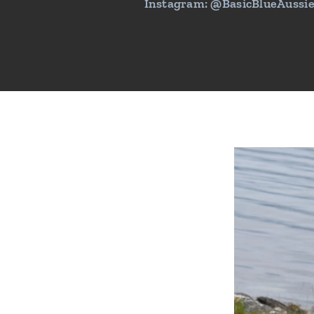
Instagram: @BasicBlueAussi