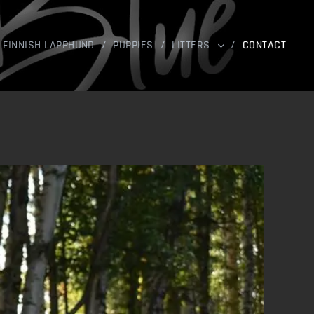
FINNISH LAPPHUND
PUPPIES
LITTERS
CONTACT