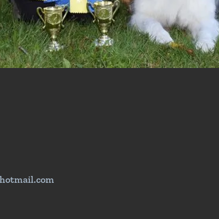
hotmail.com