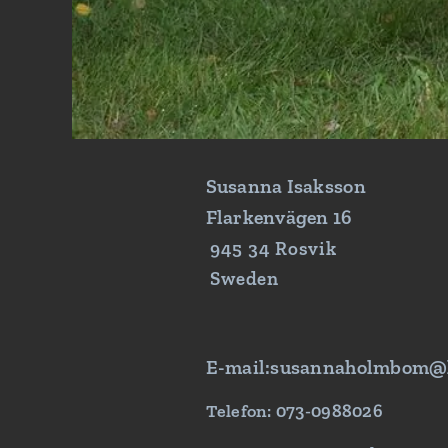
Susanna Isaksson
Flarkenvägen 16
945 34 Rosvik
Sweden
E-mail:susannaholmbom@
Telefon: 073-0988026