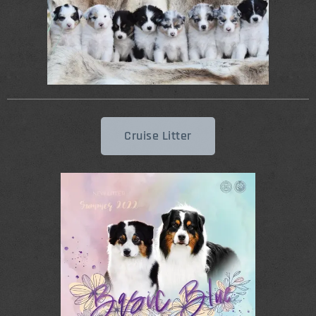
Cruise Litter