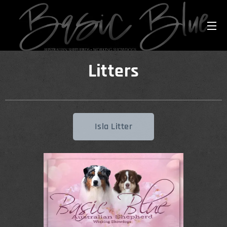
Litters
Isla Litter