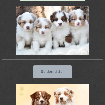
Golden Litter