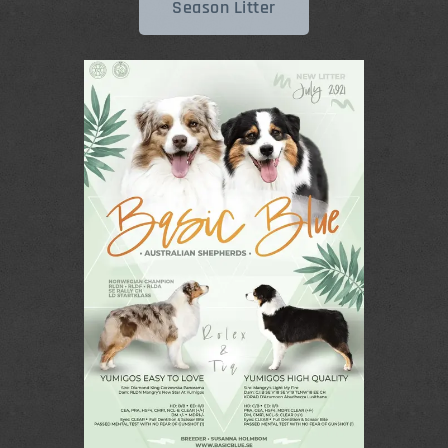
Season Litter