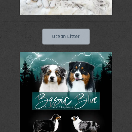
Ocean Litter