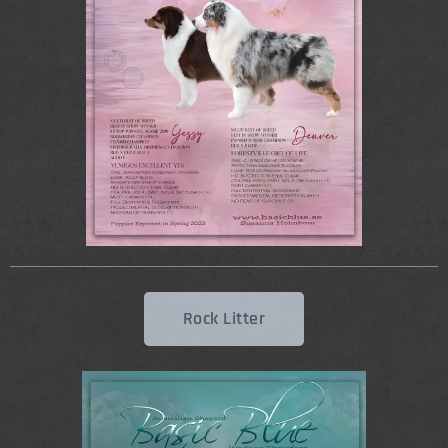
Rock Litter