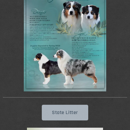
State Litter